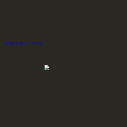
VIEW PROJECTS