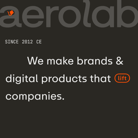
We make brands & digital products tha