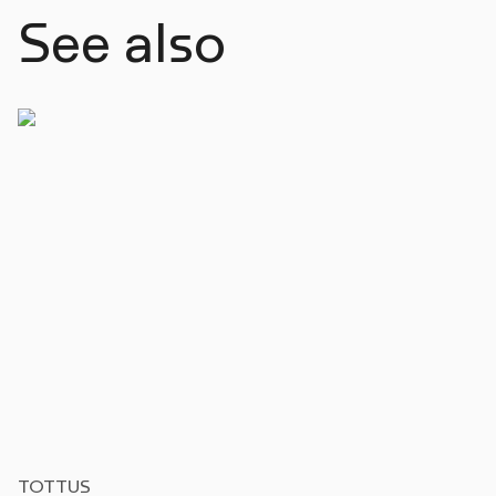
See also
TOTTUS