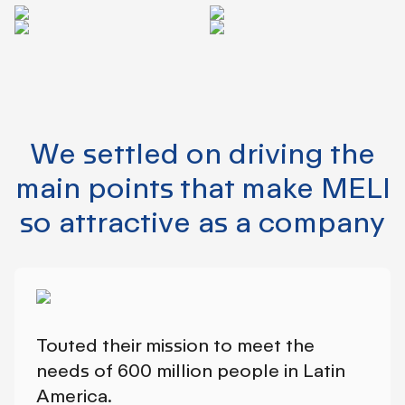
We settled on driving the
main points that make MELI
so attractive as a company
Touted their mission to meet the
needs of 600 million people in Latin
America.