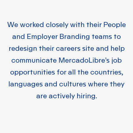
We worked closely with their People
and Employer Branding teams to
redesign their careers site and help
communicate
MercadoLibre’s job
opportunities for all the countries,
languages and cultures where they
are actively hiring.