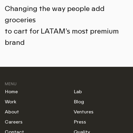
Changing the way people add
groceries
to cart for LATAM’s most premium
brand
MENU
Home
Lab
Work
Blog
About
Ventures
Careers
Press
Contact
Quality