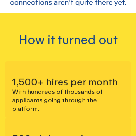
connections aren’t quite there yet.
How it turned out
1,500+ hires per month
With hundreds of thousands of
applicants going through the
platform.