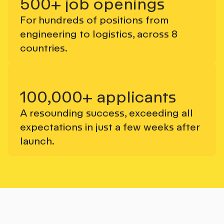
500+ job openings
For hundreds of positions from
engineering to logistics, across 8
countries.
100,000+ applicants
A resounding success, exceeding all
expectations in just a few weeks after
launch.