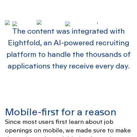
The content was integrated with
Eightfold,
an AI-powered recruiting
platform
to handle the thousands of
applications they receive every day.
Mobile-first for a reason
Since most users first learn about job
openings on mobile, we made sure to make