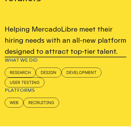
Helping MercadoLibre meet their
hiring needs with an all-new platform
designed to attract top-tier talent.
WHAT WE DID
RESEARCH
DESIGN
DEVELOPMENT
USER TESTING
PLATFORMS
WEB
RECRUITING