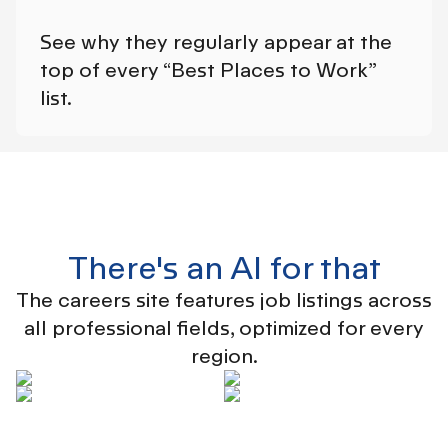
See why they regularly appear at the
top of every “Best Places to Work”
list.
There's an AI for that
The careers site features job listings across
all professional fields, optimized for every
region.