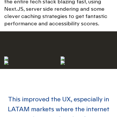
the entire tech stack blazing fast, using
Next.JS, server side rendering and some
clever caching strategies to get fantastic
performance and accessibility scores.
This improved the UX
, especially in
LATAM markets where the internet