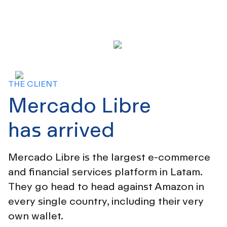
THE CLIENT
Mercado Libre
has arrived
Mercado Libre is the largest e-commerce
and financial services platform in Latam.
They go head to head against Amazon in
every single country, including their very
own wallet.