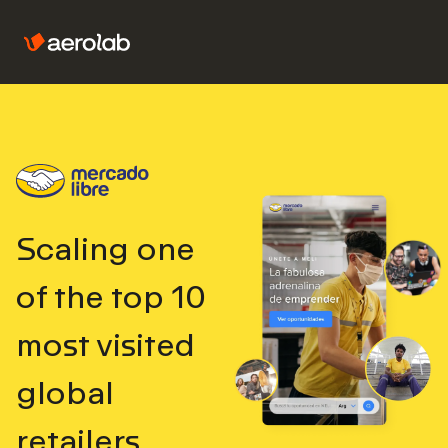
Scaling one
of the top
10
most visited
global
retailers