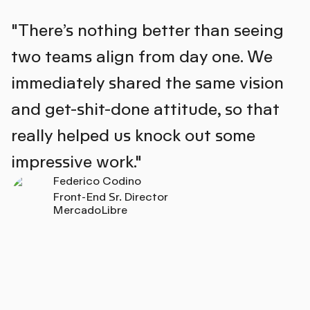
"There’s nothing better than seeing
two teams align from day one. We
immediately shared the same vision
and get-shit-done attitude, so that
really helped us knock out some
impressive work."
Federico Codino
Front-End Sr. Director
MercadoLibre