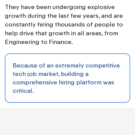
They have been undergoing explosive
growth during the last few years, and are
constantly hiring thousands of people to
help drive that growth in all areas, from
Engineering to Finance.
Because of an extremely competitive
tech job market, building a
comprehensive hiring platform was
critical.