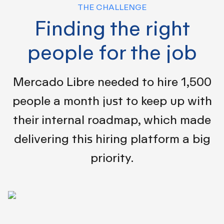
THE CHALLENGE
Finding the right
people for the job
Mercado Libre needed to hire 1,500
people a month just to keep up with
their internal roadmap, which made
delivering this hiring platform a big
priority.