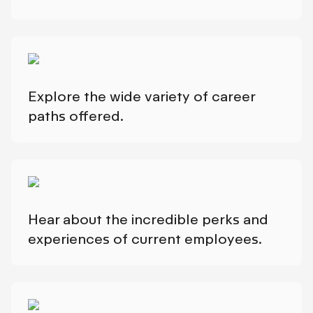
Explore the wide variety of career
paths offered.
Hear about the incredible perks and
experiences of current employees.