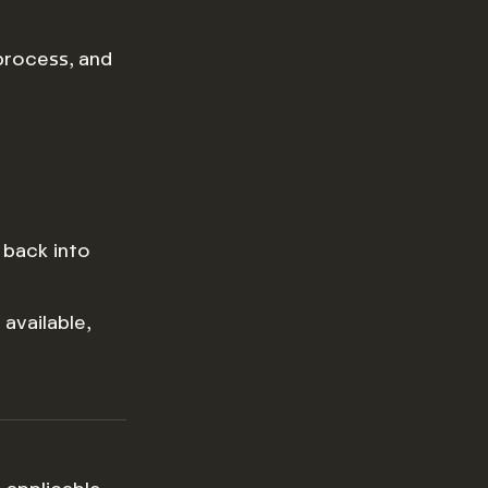
 process, and
 back into
available,