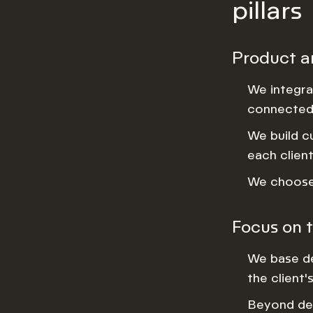
pillars
Product a
We integra
connected 
We build c
each client
We choose 
Focus on t
We base de
the client'
Beyond del