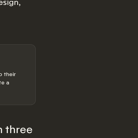
esign,
 their
te a
h three