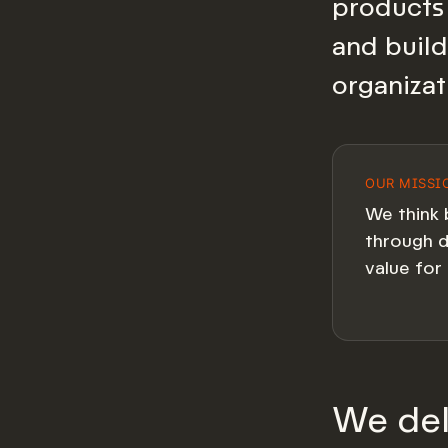
products 
and build
organizat
OUR MISSI
We think 
through d
value for 
We del