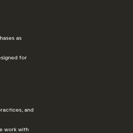
hases as
esigned for
ractices, and
we work with