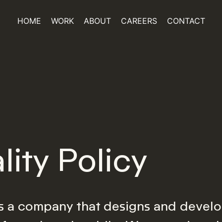
HOME
WORK
ABOUT
CAREERS
CONTACT
lity Policy
s a company that designs and develo