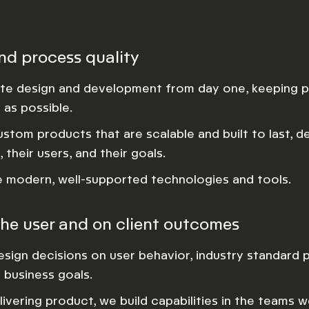
nd process quality
te design and development from day one, keeping p
as possible.
ustom products that are scalable and built to last, d
, their users, and their goals.
modern, well-supported technologies and tools.
he user and on client outcomes
sign decisions on user behavior, industry standard p
s business goals.
ivering product, we build capabilities in the teams 