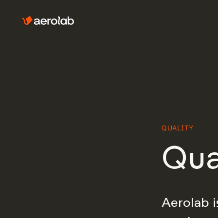
QUALITY
Qua
Aerolab i