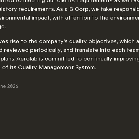
ted to meeting our clients' requirements as well as
ulatory requirements. As a B Corp, we take responsibi
vironmental impact, with attention to the environme
ge.
ives rise to the company's quality objectives, which a
 reviewed periodically, and translate into each team
d plans. Aerolab is committed to continually improvin
s of its Quality Management System.
une 2026