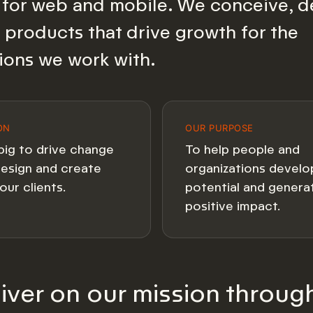
for web and mobile. We conceive, d
 products that drive growth for the
ions we work with.
ON
OUR PURPOSE
big to drive change
To help people and
esign and create
organizations develop
our clients.
potential and genera
positive impact.
iver on our mission throug