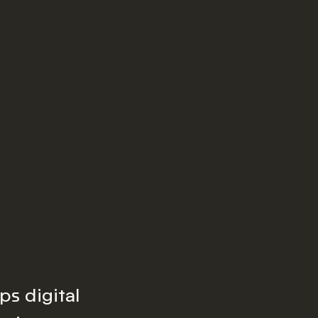
ps digital