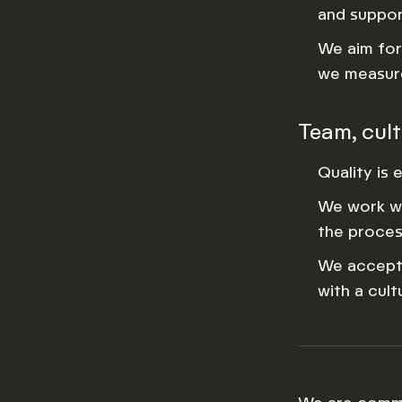
and suppor
We aim for 
we measure
Team, cul
Quality is 
We work wi
the proces
We accept 
with a cul