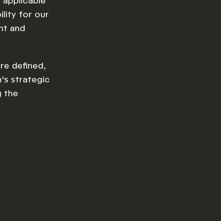
 applicable
lity for our
nt and
re defined,
's strategic
g the