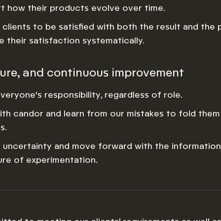
t how their products evolve over time.
clients to be satisfied with both the result and the
 their satisfaction systematically.
ture, and continuous improvement
everyone's responsibility, regardless of role.
th candor and learn from our mistakes to fold them
s.
uncertainty and move forward with the information 
ture of experimentation.