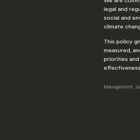
We are commit
legal and reg
social and en
climate chan
This policy g
measured, and
priorities an
effectivenes
Management, J