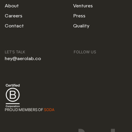
About
Ventures
Careers
Press
Contact
Quality
LET'S TALK
FOLLOW US
hey@aerolab.co
PROUD MEMBERS OF
SODA
BA
NYC