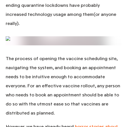
ending quarantine lockdowns have probably
increased technology usage among them(or anyone
really).
The process of opening the vaccine scheduling site,
navigating the system, and booking an appointment
needs to be intuitive enough to accommodate
everyone
. For an effective vaccine rollout, any person
who needs to book an appointment should be able to
do so with the utmost ease so that vaccines are
distributed as planned.
However, we have already heard
horror stories about