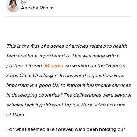
by
Anosha Rahim
This is the first of a series of articles related to
health-
tech
and how important it is. This was made with a
partnership with
Minerva
we worked on the “Buenos
Aires Civic Challenge” to answer the question:
How
important is a good UX to improve healthcare services
in developing countries?
The deliverables were several
articles tackling different topics. Here is the first one
of them.
For what seemed like forever, we'd been holding our