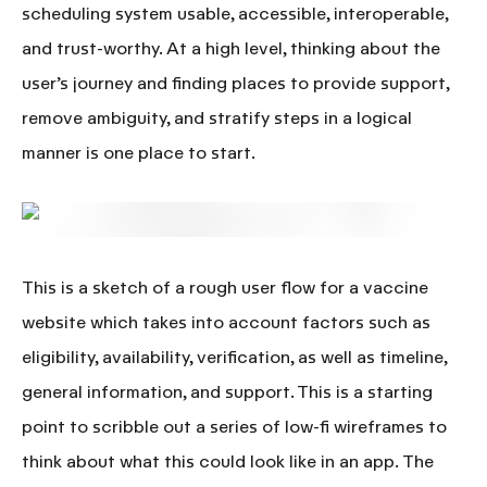
scheduling system
usable, accessible, interoperable,
and trust-worthy.
At a high level, thinking about the
user’s journey and finding places to provide support,
remove ambiguity, and stratify steps in a logical
manner is one place to start.
This is a sketch of a rough user flow for a vaccine
website which takes into account factors such as
eligibility, availability, verification, as well as timeline,
general information, and support. This is a starting
point to scribble out a series of low-fi wireframes to
think about what this could look like in an app.
The