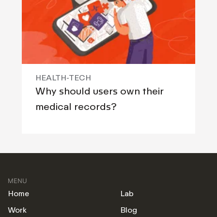
HEALTH-TECH
Why should users own their
medical records?
MENU
Home
Lab
Work
Blog