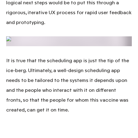
logical next steps would be to put this through a
rigorous, iterative UX process for rapid user feedback
and prototyping.
It is true that the scheduling app is just the tip of the
ice-berg. Ultimately, a well-design scheduling app
needs to be tailored to the systems it depends upon
and the people who interact with it on different
fronts, so that the people for whom this vaccine was
created,
can get it on time.