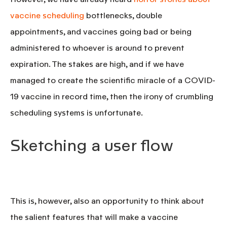
vaccine scheduling
bottlenecks, double
appointments, and vaccines going bad or being
administered to whoever is around to prevent
expiration. The stakes are high, and if we have
managed to create the scientific miracle of a COVID-
19 vaccine in record time, then the irony of crumbling
scheduling systems is unfortunate.
Sketching a user flow
This is, however, also an opportunity to think about
the salient features that will make a vaccine