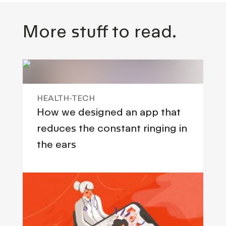
More stuff to read.
HEALTH-TECH
How we designed an app that
reduces the constant ringing in
the ears