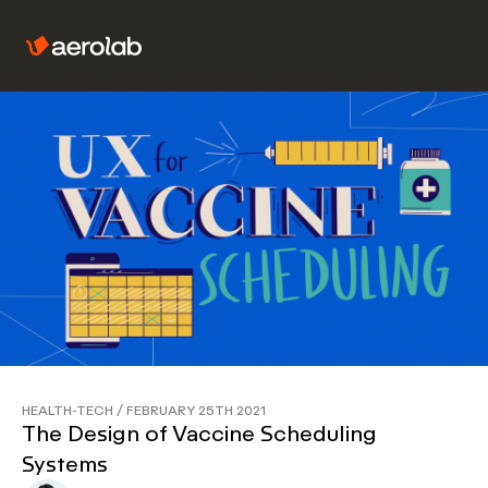
HEALTH-TECH
/
FEBRUARY 25TH 2021
The Design of Vaccine Scheduling
Systems