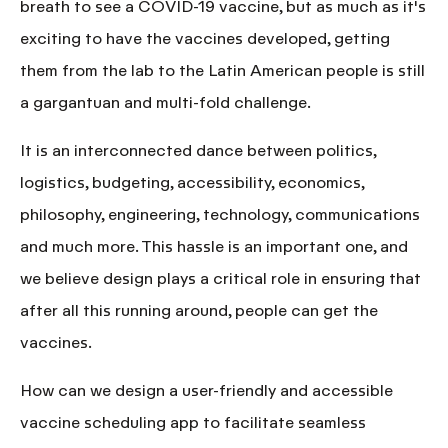
breath to see a COVID-19 vaccine, but as much as it's
exciting to have the vaccines developed, getting
them from the lab to the Latin American people is still
a gargantuan and multi-fold challenge.
It is an interconnected dance between politics,
logistics, budgeting, accessibility, economics,
philosophy, engineering, technology, communications
and much more. This hassle is an important one, and
we believe design plays a critical role in ensuring that
after all this running around,
people can get the
vaccines.
How can we design a
user-friendly and accessible
vaccine scheduling app to facilitate seamless