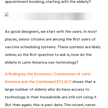
appointment booking, starting with the elderly?
As good designers, we start with the users. In most
places, senior citizens are among the first users of
vaccine scheduling systems. These systems are likely
online, so the first question to ask is,
how do the
elderly in Latin America use technology?
A finding by the Economic Commission of Latin
America and the Caribbean(ECLAC)
shows that a
large number of elderly who do have access to
technology in their households are still not using it.
But then again, this is past data. The recent, never-