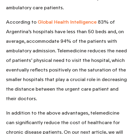
ambulatory care patients.
According to
Global Health Intelligence
83% of
Argentina’s hospitals have less than 50 beds and, on
average, accommodate 94% of the patients with
ambulatory admission. Telemedicine reduces the need
of patients’ physical need to visit the hospital, which
eventually reflects positively on the saturation of the
smaller hospitals that play a
crucial role in decreasing
the distance between the urgent care patient and
their doctors.
In addition to the above advantages, telemedicine
can significantly reduce the cost of healthcare for
chronic disease patients. On our next article, we will