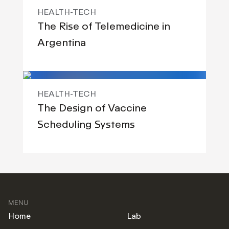
HEALTH-TECH
The Rise of Telemedicine in
Argentina
HEALTH-TECH
The Design of Vaccine
Scheduling Systems
MENU
Home
Lab