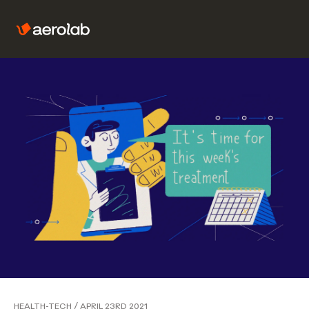
HEALTH-TECH
/
APRIL 23RD 2021