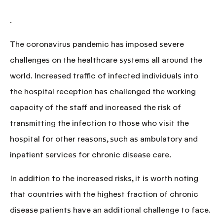
.
The coronavirus pandemic has imposed severe
challenges on the healthcare systems all around the
world. Increased traffic of infected individuals into
the hospital reception has challenged the working
capacity of the staff and increased the risk of
transmitting the infection to those who visit the
hospital for other reasons, such as ambulatory and
inpatient services for chronic disease care.
In addition to the increased risks, it is worth noting
that countries with the
highest fraction of chronic
disease patients have an additional challenge to face
.