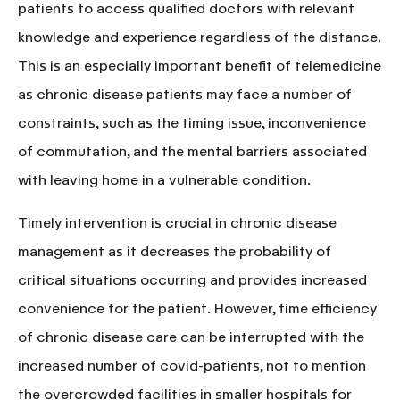
patients to access qualified doctors with relevant
knowledge and experience regardless of the distance.
This is an especially important benefit of telemedicine
as chronic disease patients may face a number of
constraints, such as the timing issue, inconvenience
of commutation, and the mental barriers associated
with leaving home in a vulnerable condition.
Timely intervention is crucial in chronic disease
management
as it decreases the probability of
critical situations occurring and provides increased
convenience for the patient. However, time efficiency
of chronic disease care can be interrupted with the
increased number of covid-patients, not to mention
the overcrowded facilities in smaller hospitals for