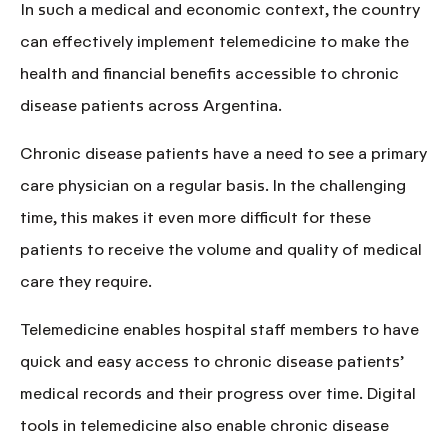
In such a medical and economic context, the country
can effectively implement telemedicine to
make the
health and financial benefits accessible to chronic
disease patients across Argentina
.
Chronic disease patients
have a need to see a primary
care physician on a regular basis. In the challenging
time, this makes it even more difficult for these
patients to receive the volume and quality of medical
care they require.
Telemedicine enables hospital staff members to have
quick and easy access
to chronic disease patients’
medical records and their progress over time. Digital
tools in telemedicine also enable chronic disease