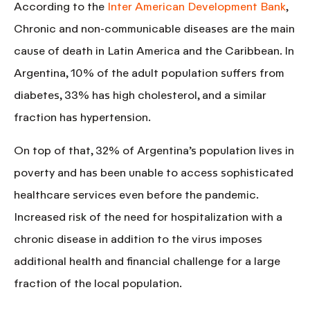
According to the
Inter American Development Bank
,
Chronic and non-communicable diseases are the main
cause of death in Latin America and the Caribbean. In
Argentina, 10% of the adult population suffers from
diabetes, 33% has high cholesterol, and a similar
fraction has hypertension.
On top of that,
32% of Argentina’s population lives in
poverty
and has been unable to access sophisticated
healthcare services even before the pandemic.
Increased risk of the need for hospitalization with a
chronic disease in addition to the virus imposes
additional health and financial challenge for a large
fraction of the local population.