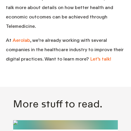
talk more about details on how better health and
economic outcomes can be achieved through
Telemedicine.
At
Aerolab
, we’re already working with several
companies in the healthcare industry to improve their
digital practices. Want to learn more?
Let’s talk!
More stuff to read.