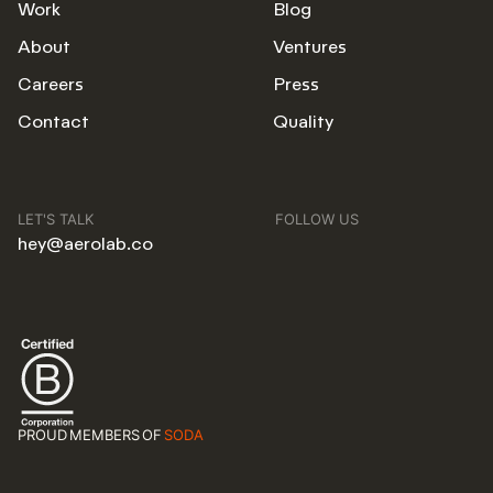
Work
Blog
About
Ventures
Careers
Press
Contact
Quality
LET'S TALK
FOLLOW US
hey@aerolab.co
PROUD MEMBERS OF
SODA