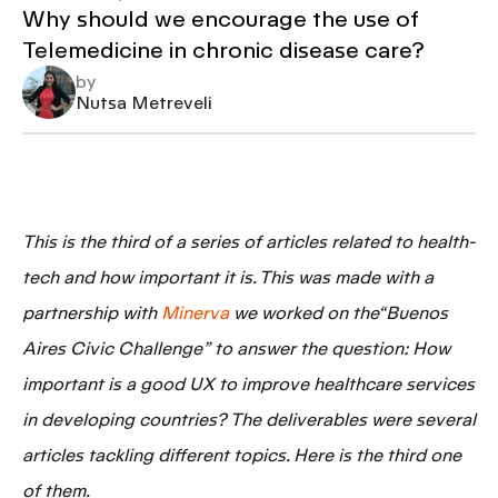
Why should we encourage the use of
Telemedicine in chronic disease care?
by
Nutsa Metreveli
This is the third of a series of articles related to
health-
tech
and how important it is. This was made with a
partnership with
Minerva
we worked on the“Buenos
Aires Civic Challenge” to answer the question:
How
important is a good UX to improve healthcare services
in developing countries?
The deliverables were several
articles tackling different topics. Here is the third one
of them.